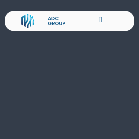
ADC
GROUP