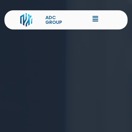
ADC
GROUP